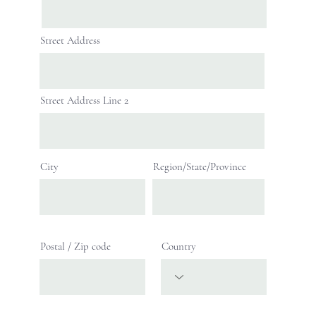
Street Address
Street Address Line 2
City
Region/State/Province
Postal / Zip code
Country