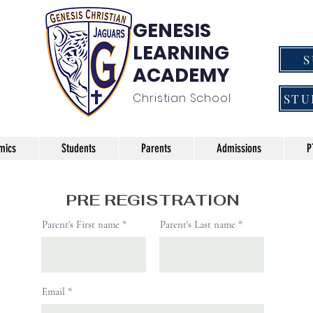
GENESIS
LEARNING
ACADEMY
Christian School
STU
mics
Students
Parents
Admissions
P
PRE REGISTRATION
Parent's First name
Parent's Last name
Email