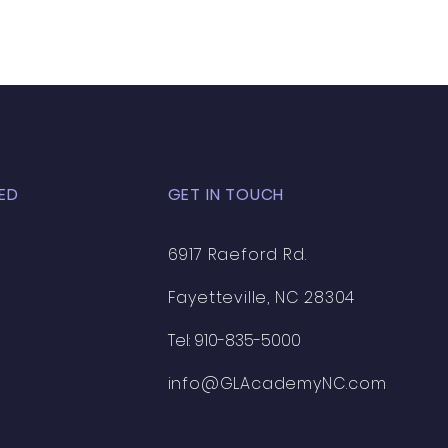
ED
GET IN TOUCH
6917 Raeford Rd.
Fayetteville, NC 28304
Tel: 910-835-5000
info@GLAcademyNC.com