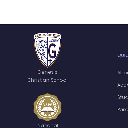
QUI
Genesis
Abo
Christian School
Aca
Stu
Pare
National