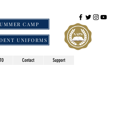
SUMMER CAMP
DENT UNIFORMS
TO
Contact
Support