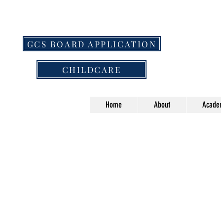
GCS BOARD APPLICATION
CHILDCARE
Home
About
Acade