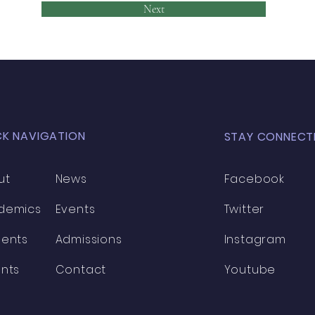
Next
CK NAVIGATION
STAY CONNECT
ut
News
Facebook
demics
Events
Twitter
dents
Admissions
Instagram
nts
Contact
Youtube