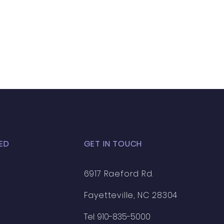
your shipping policy is a great
 and reassure your customers
from you with confidence.
ED
GET IN TOUCH
6917 Raeford Rd.
Fayetteville, NC 28304
Tel: 910-835-5000