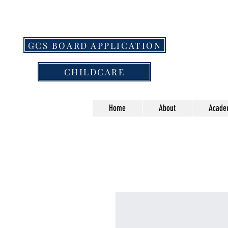
GCS BOARD APPLICATION
CHILDCARE
Home
About
Acade