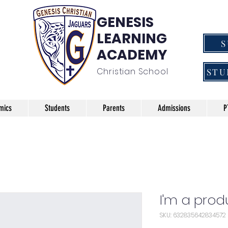
GENESIS
LEARNING
ACADEMY
Christian School
STU
mics
Students
Parents
Admissions
P
I'm a prod
SKU: 632835642834572