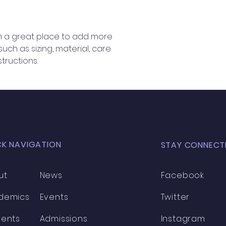
information about 
way to build trust
that they can buy 
'm a great place to add more 
ch as sizing, material, care 
tructions.
CK NAVIGATION
STAY CONNECT
ut
News
Facebook
demics
Events
Twitter
dents
Admissions
Instagram