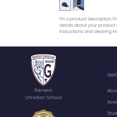
I'm a product description. I
details about your product su
instructions and cleaning ins
QUI
Genesis
Abo
Christian School
Aca
Stu