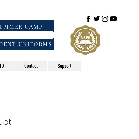
SUMMER CAMP
DENT UNIFORMS
TO
Contact
Support
uct