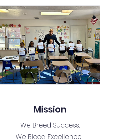
Mission
We Breed Success.
We Bleed Excellence.