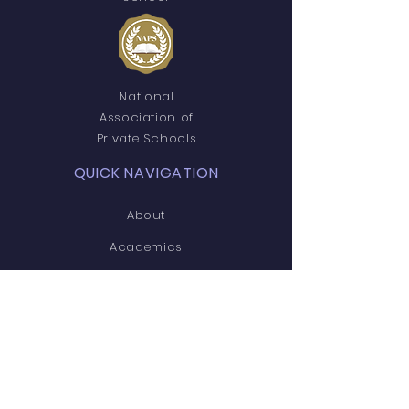
National
Association of
Private Schools
QUICK NAVIGATION
About
Academics
Students
Parents
News
Events
Admissions