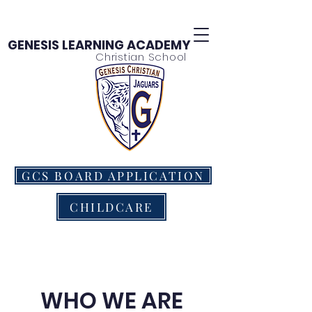
GENESIS LEARNING ACADEMY
Christian School
GCS BOARD APPLICATION
CHILDCARE
WHO WE ARE