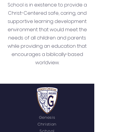
School is in existence to provide a
Christ-Centered safe, caring, and
supportive learning development
environment that would meet the
needs of all children and parents
while providing an education that
encourages a biblically-based
worldview.
Genesis
Christian
School