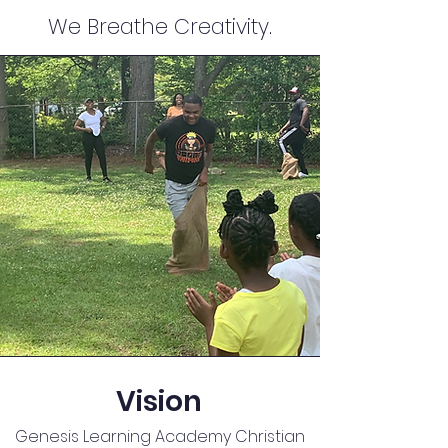
We Breathe Creativity.
Vision
Genesis Learning Academy Christian